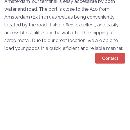
Amsterdam, our terminal is easy accessible by both
water and road. The port is close to the A10 from
Amsterdam (Exit 101), as well as being conveniently
located by the road, it also offers excellent, and easily
accessible facilities by the water for the shipping of
scrap metal. Due to our great location, we are able to
load your goods in a quick, efficient and reliable manner.
Contact