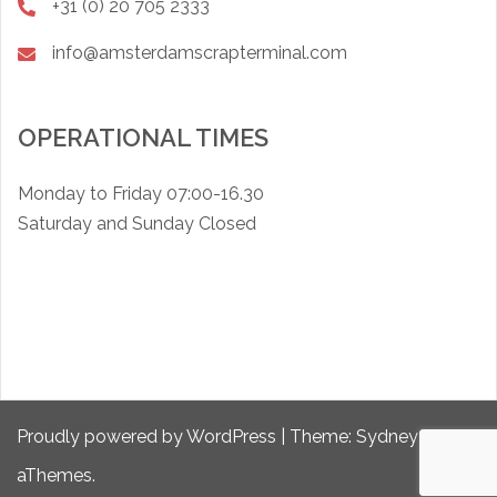
+31 (0) 20 705 2333
info@amsterdamscrapterminal.com
OPERATIONAL TIMES
Monday to Friday 07:00-16.30
Saturday and Sunday Closed
Proudly powered by WordPress
|
Theme:
Sydney
by
aThemes.