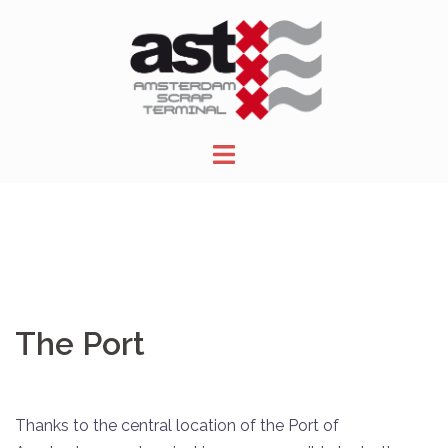
Skip
to
content
The Port
Thanks to the central location of the Port of