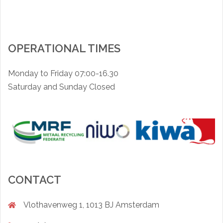
OPERATIONAL TIMES
Monday to Friday 07:00-16.30
Saturday and Sunday Closed
CONTACT
Vlothavenweg 1, 1013 BJ Amsterdam